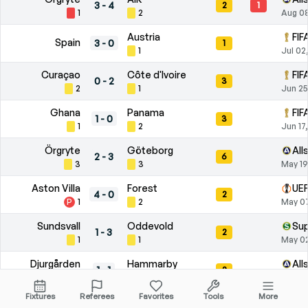
3
-
4
2
1
1
2
Aug 0
Austria
FIF
Spain
3
-
0
1
1
Jul 02
Curaçao
Côte d'Ivoire
FIF
0
-
2
3
2
1
Jun 25
Ghana
Panama
FIF
1
-
0
3
1
2
Jun 17
Örgryte
Göteborg
All
2
-
3
6
3
3
May 19
Aston Villa
Forest
UEF
4
-
0
2
P
1
2
May 07
Sundsvall
Oddevold
Su
1
-
3
2
1
1
May 0
Djurgården
Hammarby
All
1
-
1
2
1
1
Apr 26
Fixtures
Referees
Favorites
Tools
More
Degerfors
Elfsborg
All
0
-
1
8