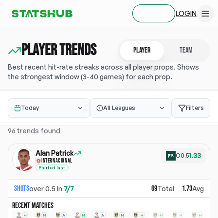
LOGIN
SIGN UP
Player TRENDS
PLAYER
TEAM
Best recent hit-rate streaks across all player props. Shows
the strongest window (3-40 games) for each prop.
Today
All Leagues
Filters
96
trends found
Alan Patrick
1.33
O
0.5
INTERNACIONAL
Started last
Shots
69
1.73
over
0.5
in
7
/
7
Total
Avg
RECENT MATCHES
H
H
A
H
A
H
H
H
H
H