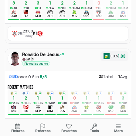
3
2
3
1
2
2
1
0
2
1
+
84
'
ST
81
'
ST
90
'
LF
90
'
LW
90
'
LST
90
'
CAM
80
'
CAM
81
'
LST
90
'
LCM
73
'
CAM
COR
FLA
RED
ATH
ATH
MIR
GRÊ
SÃO
CHA
BAH
23:00
COR
INT
Today
Ronaldo De Jesus
1.83
O
0.5
LANÚS
Played last game
Shots
33
1
over
0.5
in
5
/
5
Total
Avg
RECENT MATCHES
H
A
H
A
H
A
A
A
A
H
1
2
1
1
1
0
1
1
0
3
+
90
'
RCB
90
'
LCB
90
'
LCB
90
'
RCB
90
'
LCB
90
'
LCB
90
'
LCB
90
'
RCB
90
'
CB
90
'
CB
SAN
INS
DEP
GIM
PLA
ARG
DEF
CA
SAR
ROS
22:00
CLU
LAN
Fixtures
Referees
Favorites
Tools
More
Today