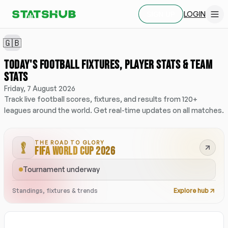
LOGIN
SIGN UP
🇬🇧
Today's Football Fixtures, Player Stats & Team
Stats
Friday, 7 August 2026
Track live football scores, fixtures, and results from 120+
leagues around the world. Get real-time updates on all matches.
THE ROAD TO GLORY
FIFA World Cup 2026
Tournament underway
Standings, fixtures & trends
Explore hub
FREE TELEGRAM CHANNEL