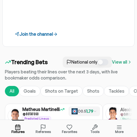
Daily football tips,
free.
Stat-driven picks and value bets, sent straight to Telegram
every day.
Join the channel
Trending Bets
National only
View all
Players beating their lines over the next 3 days, with live
bookmaker odds comparison.
All
Goals
Shots on Target
Shots
Tackles
C
Matheus Martinelli
Alexis C
1.79
O
0.5
BOTAFOGO
SAN LORE
Predicted Lineup
Started la
1+ games ago
Shots
over
2.5
in
Fixtures
Referees
Favorites
Tools
More
Shots
71
1.78
over
0.5
in
20
/
20
Total
Avg