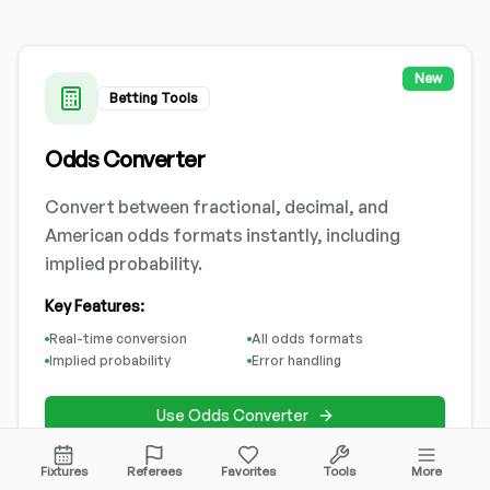
New
Betting Tools
Odds Converter
Convert between fractional, decimal, and
American odds formats instantly, including
implied probability.
Key Features
:
Real-time conversion
All odds formats
Implied probability
Error handling
Use
Odds Converter
Fixtures
Referees
Favorites
Tools
More