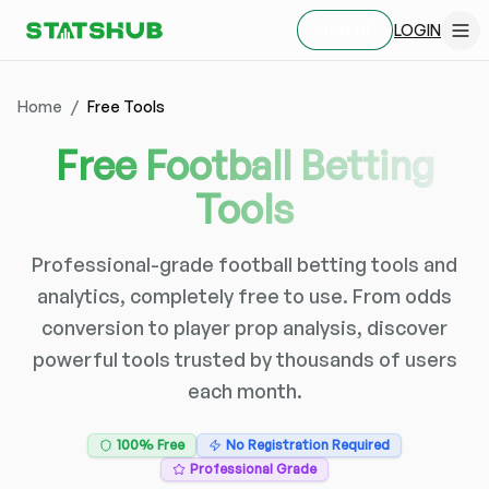
LOGIN
SIGN UP
Home
/
Free Tools
Free Football Betting
Tools
Professional-grade football betting tools and
analytics, completely free to use. From odds
conversion to player prop analysis, discover
powerful tools trusted by thousands of users
each month.
100% Free
No Registration Required
Professional Grade