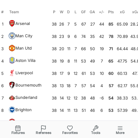
#
Team
P
W
D
L
GF
GA
+/-
Pts
xG
xG
Arsenal
1
38
26
7
5
67
27
44
85
65.09
28.
Man City
2
38
23
9
6
74
35
42
78
70.89
43.
Man Utd
3
38
20
11
7
66
50
19
71
64.44
48.
Aston Villa
4
38
19
8
11
53
49
7
65
47.75
54.
Liverpool
5
38
17
9
12
61
53
10
60
60.13
47.
Bournemouth
6
38
13
18
7
57
54
4
57
62.17
55.
Sunderland
7
38
14
12
12
38
48
-6
54
38.33
53.
Brighton
8
38
14
11
13
51
46
6
53
57.39
49.
Brentford
9
38
14
11
13
53
52
3
53
60.39
54.
Fixtures
Referees
Favorites
Tools
More
Chelsea
10
38
14
10
14
57
52
6
52
66.66
52.