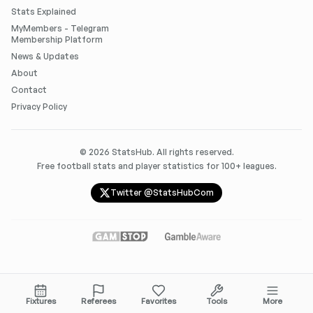
Stats Explained
MyMembers - Telegram
Membership Platform
News & Updates
About
Contact
Privacy Policy
©
2026
StatsHub. All rights reserved.
Free football stats and player statistics for 100+ leagues.
Twitter @StatsHubCom
Fixtures
Referees
Favorites
Tools
More