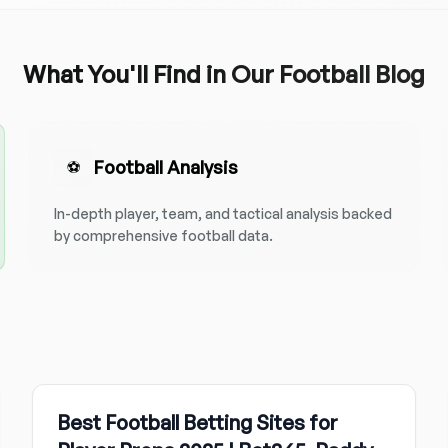
What You'll Find in Our Football Blog
Football Analysis
⚽
In-depth player, team, and tactical analysis backed
by comprehensive football data.
Best Football Betting Sites for