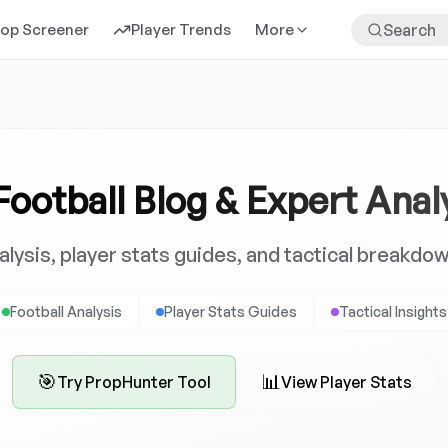
rop Screener
Player Trends
More
Football Blog & Expert Anal
alysis, player stats guides, and tactical breakd
Football Analysis
Player Stats Guides
Tactical Insights
🎯
📊
Try PropHunter Tool
View Player Stats