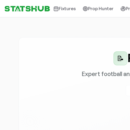
Fixtures
Prop Hunter
P
📝
Expert football an