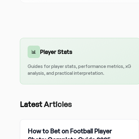
Player Stats
📊
Guides for player stats, performance metrics, xG
analysis, and practical interpretation.
Latest Articles
How to Bet on Football Player