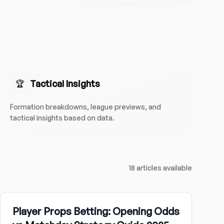
Tactical Insights
🏆
Formation breakdowns, league previews, and
tactical insights based on data.
18
article
s
available
Player Props Betting: Opening Odds