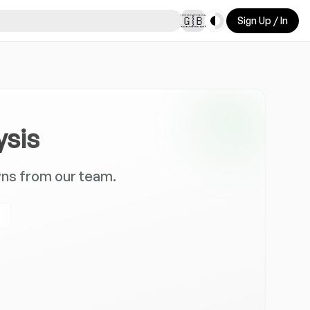
Toggle theme
🇬🇧
Sign Up / In
ysis
owns from our team.