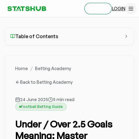
LOGIN
SIGN UP
Table of Contents
Home
/
Betting Academy
Back to Betting Academy
24 June 2025
5
min read
Football Betting Guide
Under / Over 2.5 Goals
Meaning: Master