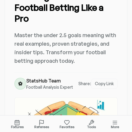
Football Betting Like a
Pro
Master the under 2.5 goals meaning with
real examples, proven strategies, and
insider tips. Transform your football
betting approach today.
StatsHub Team
⚽
Share:
Copy Link
Football Analysis Expert
Fixtures
Referees
Favorites
Tools
More