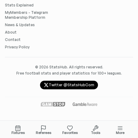
Stats Explained
MyMembers - Telegram
Membership Platform
News & Updates
About
Contact
Privacy Policy
©
2026
StatsHub. All rights reserved.
Free football stats and player statistics for 100+ leagues.
Twitter @StatsHubCom
Fixtures
Referees
Favorites
Tools
More