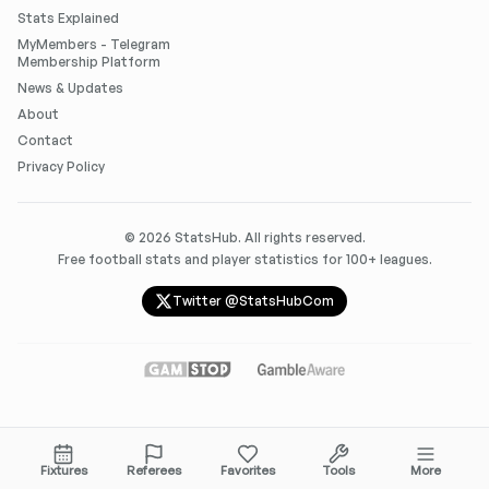
Stats Explained
MyMembers - Telegram
Membership Platform
News & Updates
About
Contact
Privacy Policy
©
2026
StatsHub. All rights reserved.
Free football stats and player statistics for 100+ leagues.
Twitter @StatsHubCom
Fixtures
Referees
Favorites
Tools
More