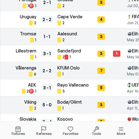
2
-
1
3
1
P
1
2
Jul 02
Uruguay
Cape Verde
FIF
2
-
2
4
2
2
Jun 21
Tromsø
Aalesund
Eli
1
-
1
3
1
2
May 25
Lillestrøm
Sandefjord
Eli
3
-
1
3
1
1
2
1
May 16
Vålerenga
KFUM Oslo
Eli
2
-
2
7
6
1
May 0
AEK
Rayo Vallecano
UEF
3
-
1
5
2
P
1
3
Apr 16
Viking
Bodø/Glimt
Eli
5
-
0
3
2
1
Apr 11
Slovakia
Kosovo
Wor
3
-
4
5
2
3
Mar 26
Fixtures
Referees
Favorites
Tools
More
Aalesund
Lillestrøm
Eli
1
-
3
2