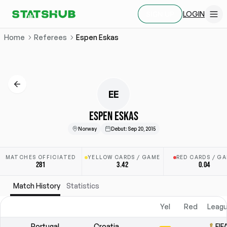
LOGIN
SIGN UP
Home
Referees
Espen Eskas
EE
ESPEN ESKAS
Norway
Debut
:
Sep 20, 2015
MATCHES OFFICIATED
YELLOW CARDS / GAME
RED CARDS / G
281
3.42
0.04
Match History
Statistics
Yel
Red
Leagu
Portugal
Croatia
FIF