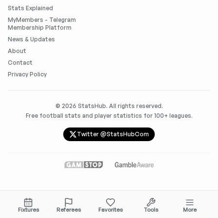
Stats Explained
MyMembers - Telegram
Membership Platform
News & Updates
About
Contact
Privacy Policy
©
2026
StatsHub. All rights reserved.
Free football stats and player statistics for 100+ leagues.
Twitter @StatsHubCom
Fixtures
Referees
Favorites
Tools
More