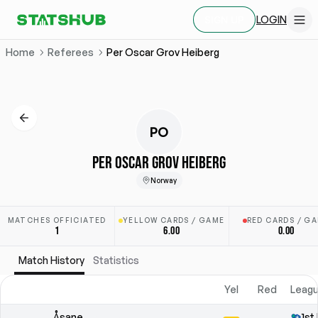
LOGIN
SIGN UP
Home
Referees
Per Oscar Grov Heiberg
PO
PER OSCAR GROV HEIBERG
Norway
MATCHES OFFICIATED
YELLOW CARDS / GAME
RED CARDS / G
1
6.00
0.00
Match History
Statistics
Yel
Red
Leagu
Åsane
1st