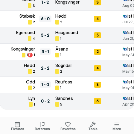
Kongsvinger
1
-
2
3
3
Aug 09
Stabæk
Hødd
1st
6
-
0
4
2
2
Jul 27
Egersund
Haugesund
1st
5
-
2
5
4
1
Jun 21
Kongsvinger
Åsane
1st
3
-
1
2
1
P
1
1
May 31
Hødd
Sogndal
1st
2
-
2
4
2
2
May 16
Odd
Raufoss
1st
1
-
0
3
2
1
May 01
Lyn
Sandnes
1st
0
-
2
6
1
5
Apr 20
Season Statistics
Fixtures
Referees
Favorites
Tools
More