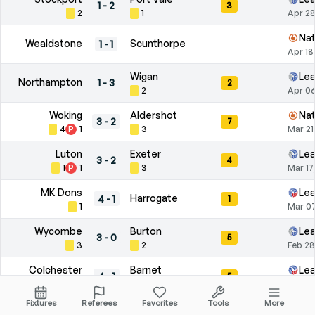
1
-
2
3
2
1
Apr 28
Nat
Wealdstone
Scunthorpe
1
-
1
Apr 18
Wigan
Le
Northampton
1
-
3
2
2
Apr 06
Woking
Aldershot
Nat
3
-
2
7
4
P
1
3
Mar 21
Luton
Exeter
Le
3
-
2
4
1
P
1
3
Mar 17
MK Dons
Le
Harrogate
4
-
1
1
1
Mar 07
Wycombe
Burton
Le
3
-
0
5
3
2
Feb 28
Colchester
Barnet
Le
4
-
1
5
2
P
1
3
Feb 21
Fixtures
Referees
Favorites
Tools
More
Leyton Orient
Plymouth
Le
1
-
3
6