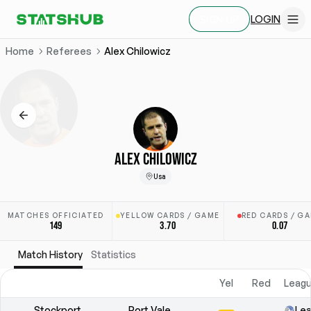
LOGIN
SIGN UP
Home
Referees
Alex Chilowicz
ALEX CHILOWICZ
Usa
MATCHES OFFICIATED
YELLOW CARDS / GAME
RED CARDS / G
149
3.70
0.07
Match History
Statistics
Yel
Red
Leagu
Stockport
Port Vale
Le