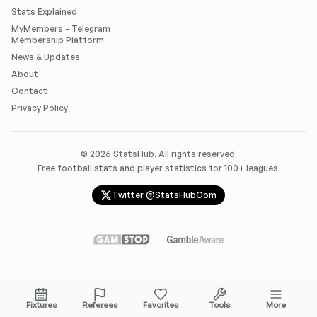
Stats Explained
MyMembers - Telegram
Membership Platform
News & Updates
About
Contact
Privacy Policy
©
2026
StatsHub. All rights reserved.
Free football stats and player statistics for 100+ leagues.
Twitter @StatsHubCom
Fixtures
Referees
Favorites
Tools
More