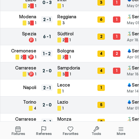
0
-
3
3
1
2
1
1
May 0
Modena
Reggiana
Ser
2
-
1
6
1
3
1
3
May 01
Spezia
Südtirol
Ser
6
-
1
2
1
P
1
2
1
Apr 18
Cremonese
Bologna
Ser
1
-
2
4
2
2
1
P
1
2
1
Apr 05
Carrarese
Sampdoria
Ser
2
-
0
4
1
1
P
1
3
1
Mar 18
Lecce
Ser
Napoli
2
-
1
1
1
Mar 14
Torino
Lazio
Ser
2
-
0
5
4
1
Mar 01
Carrarese
Monza
Ser
0
-
1
2
1
1
Feb 21
Fixtures
Referees
Favorites
Tools
More
Pescara
Mantova
Ser
2
-
2
7