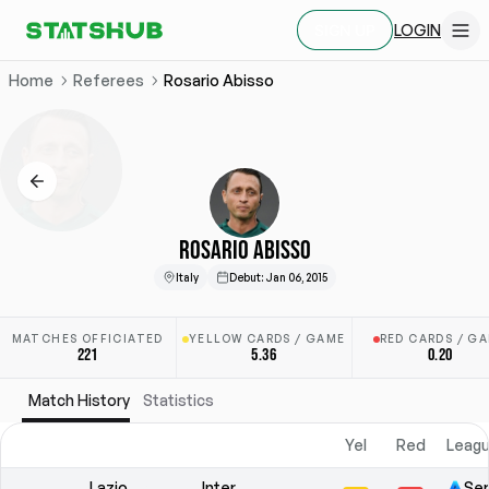
LOGIN
SIGN UP
Home
Referees
Rosario Abisso
ROSARIO ABISSO
Italy
Debut
:
Jan 06, 2015
MATCHES OFFICIATED
YELLOW CARDS / GAME
RED CARDS / G
221
5.36
0.20
Match History
Statistics
Yel
Red
Leagu
Lazio
Inter
Ser