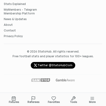
Stats Explained
MyMembers - Telegram
Membership Platform
News & Updates
About
Contact
Privacy Policy
©
2026
StatsHub. All rights reserved.
Free football stats and player statistics for 100+ leagues.
Twitter @StatsHubCom
Fixtures
Referees
Favorites
Tools
More