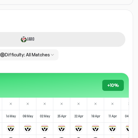
JARO
Difficulty:
All Matches
+10%
16 May
08 May
02 May
25 Apr
22 Apr
18 Apr
11 Apr
04 Apr