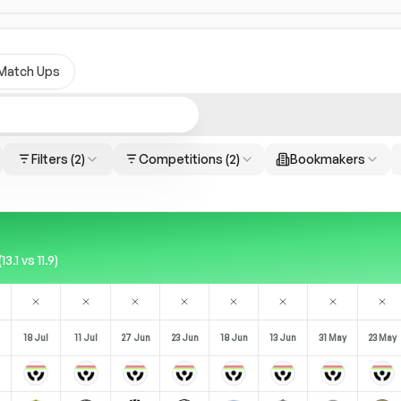
Match Ups
Filters
(2)
Competitions
(2)
Bookmakers
.1 vs 11.9)
18 Jul
11 Jul
27 Jun
23 Jun
18 Jun
13 Jun
31 May
23 May