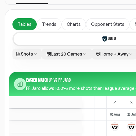
Tables
Trends
Charts
Opponent Stats
OULU
Shots
Last 20 Games
Home + Away
EASIER MATCHUP VS FF JARO
FF Jaro allows 10.0% more shots than league average (13
02 Aug
25 Jul