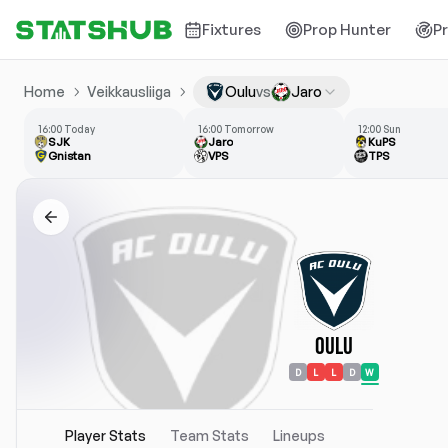
Fixtures
Prop Hunter
P
Home
Veikkausliiga
Oulu
vs
Jaro
16:00 Today
16:00 Tomorrow
12:00 Sun
SJK
Jaro
KuPS
Gnistan
VPS
TPS
Oulu
D
L
L
D
W
Player Stats
Team Stats
Lineups