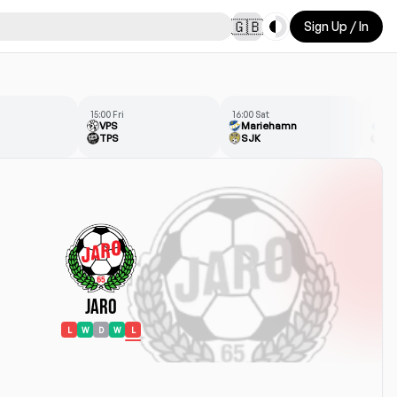
Toggle theme
🇬🇧
Sign Up / In
15:00 Fri
16:00 Sat
13:00
VPS
Mariehamn
HJ
TPS
SJK
Ja
Jaro
L
W
D
W
L