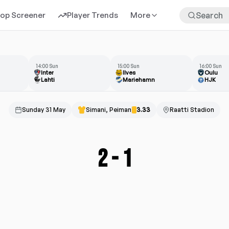
rop Screener
Player Trends
More
14:00 Sun
15:00 Sun
16:00 Sun
Inter
Ilves
Oulu
Lahti
Mariehamn
HJK
Sunday 31 May
Simani, Peiman
3.33
Raatti Stadion
2
-
1