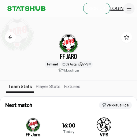
LOGIN
SIGN UP
FF JARO
Finland
08 Aug
vs
VPS
Ykkosliiga
Team Stats
Player Stats
Fixtures
Next match
Veikkausliiga
16:00
Today
FF Jaro
VPS