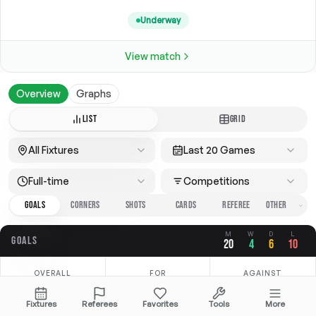
Underway
View match
Overview
Graphs
LIST
GRID
All Fixtures
Last 20 Games
Full-time
Competitions
GOALS
CORNERS
SHOTS
CARDS
REFEREE
M
W
D
L
GOALS
20
4
6
10
OVERALL
FOR
AGAINST
3.05
1.05
2.00
Fixtures
Referees
Favorites
Tools
More