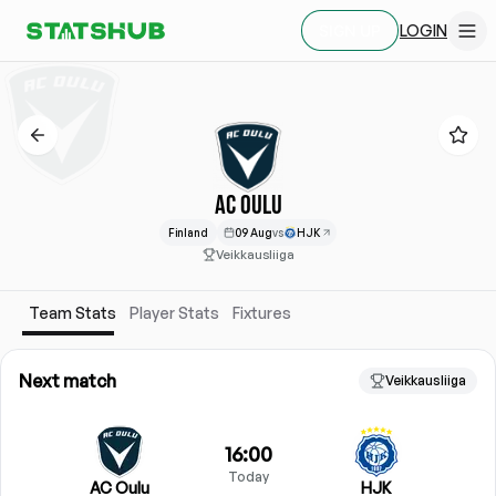
LOGIN
SIGN UP
AC OULU
Finland
09 Aug
vs
HJK
Veikkausliiga
Team Stats
Player Stats
Fixtures
Next match
Veikkausliiga
16:00
Today
AC Oulu
HJK