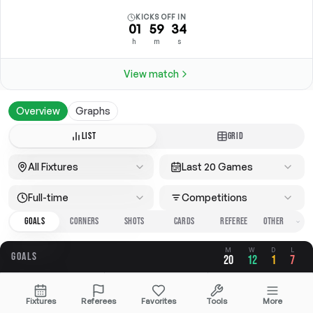
KICKS OFF IN
01
59
34
h
m
s
View match
Overview
Graphs
LIST
GRID
All Fixtures
Last 20 Games
Full-time
Competitions
GOALS
CORNERS
SHOTS
CARDS
REFEREE
M
W
D
L
GOALS
20
12
1
7
OVERALL
FOR
AGAINST
Fixtures
Referees
Favorites
Tools
More
2.65
1.35
1.30