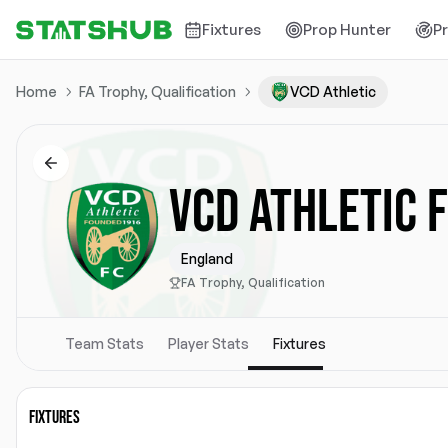
Fixtures
Prop Hunter
P
Home
FA Trophy, Qualification
VCD Athletic
VCD ATHLETIC 
England
FA Trophy, Qualification
Team Stats
Player Stats
Fixtures
FIXTURES