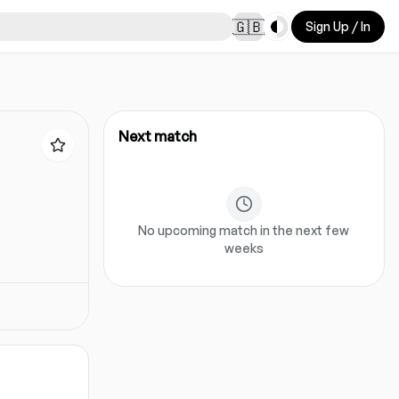
Toggle theme
🇬🇧
Sign Up / In
Next match
No upcoming match in the next few
weeks