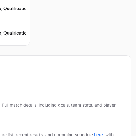
, Qualification
, Qualification
.
Full match details, including goals, team stats, and player
xture list, recent results, and upcoming schedule
here
,
with