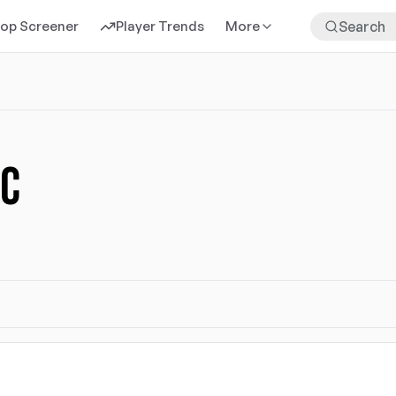
rop Screener
Player Trends
More
FC