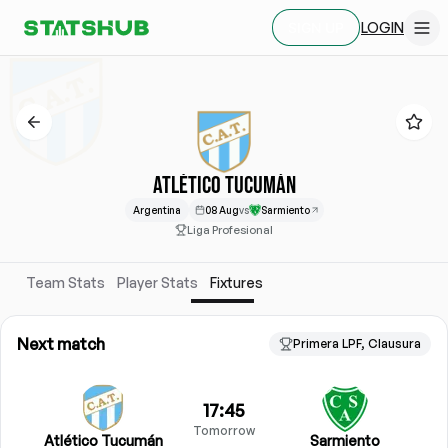
LOGIN
SIGN UP
ATLÉTICO TUCUMÁN
Argentina
08 Aug
vs
Sarmiento
Liga Profesional
Team Stats
Player Stats
Fixtures
Next match
Primera LPF, Clausura
17:45
Tomorrow
Atlético Tucumán
Sarmiento