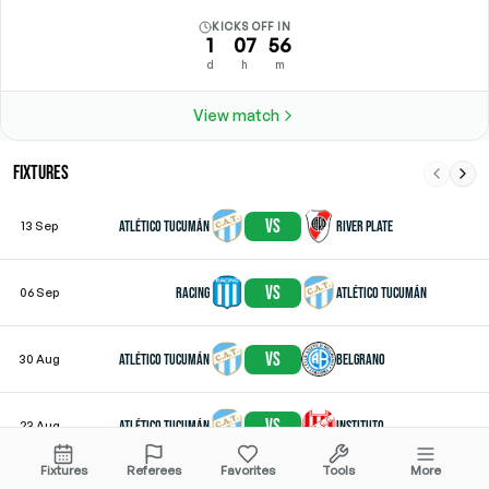
KICKS OFF IN
1
07
56
d
h
m
View match
FIXTURES
vs
Atlético Tucumán
River Plate
13 Sep
vs
Racing
Atlético Tucumán
06 Sep
vs
Atlético Tucumán
Belgrano
30 Aug
vs
Atlético Tucumán
Instituto
23 Aug
Fixtures
Referees
Favorites
Tools
More