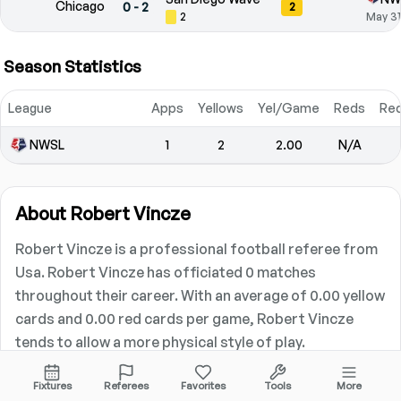
Chicago
0
-
2
2
2
May 31
Season Statistics
League
Apps
Yellows
Yel/Game
Reds
Re
NWSL
1
2
2.00
N/A
About
Robert Vincze
Robert Vincze is a professional football referee from
Usa. Robert Vincze has officiated 0 matches
throughout their career. With an average of 0.00 yellow
cards and 0.00 red cards per game, Robert Vincze
tends to allow a more physical style of play.
Career Statistics
Fixtures
Referees
Favorites
Tools
More