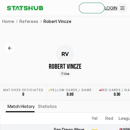
LOGIN
SIGN UP
Home
Referees
Robert Vincze
RV
ROBERT VINCZE
Usa
MATCHES OFFICIATED
YELLOW CARDS / GAME
RED CARDS / G
0
0.00
0.00
Match History
Statistics
Yel
Red
Leagu
San Diego Wave
NW