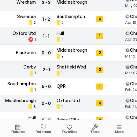
Wrexham
Middlesbrough
2
-
2
May 0
Swansea
Southampton
Ch
1
-
2
4
2
2
Apr 18
Oxford Utd
Hull
Ch
1
-
1
1
P
1
1
Apr 03
Middlesbrough
Ch
Blackburn
0
-
0
2
2
Mar 21
Derby
Sheffield Wed
Ch
2
-
1
2
1
1
Mar 07
Southampton
Ch
QPR
5
-
0
1
1
Feb 24
Middlesbrough
Oxford Utd
Ch
0
-
0
4
3
1
Feb 21
Hull
Ch
Bristol City
2
-
3
2
2
Feb 07
Fixtures
Referees
Favorites
Tools
More
QPR
Wrexham
Ch
2
-
3
4
1