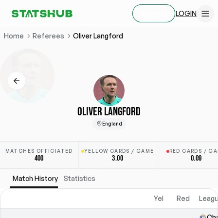
LOGIN
SIGN UP
Home
Referees
Oliver Langford
OLIVER LANGFORD
England
MATCHES OFFICIATED
YELLOW CARDS / GAME
RED CARDS / G
400
3.00
0.09
Match History
Statistics
Yel
Red
Leagu
Ch