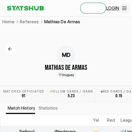
LOGIN
SIGN UP
Home
Referees
Mathias De Armas
MD
MATHIAS DE ARMAS
Uruguay
MATCHES OFFICIATED
YELLOW CARDS / GAME
RED CARDS / G
91
5.23
0.15
Match History
Statistics
Yel
Red
Leagu
Peñarol
Wanderers
Lig