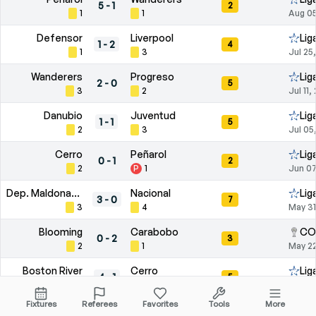
5
-
1
2
1
1
Aug 05
Defensor
Liverpool
Lig
1
-
2
4
1
3
Jul 25
Wanderers
Progreso
Lig
2
-
0
5
3
2
Jul 11,
Danubio
Juventud
Lig
1
-
1
5
2
3
Jul 05
Cerro
Peñarol
Lig
0
-
1
2
2
P
1
Jun 07
Dep. Maldonado
Nacional
Lig
3
-
0
7
3
4
May 31
Blooming
Carabobo
CO
0
-
2
3
2
1
May 22
Boston River
Cerro
Lig
4
-
1
5
2
3
May 16
Fixtures
Referees
Favorites
Tools
More
Wanderers
Liverpool
Pri
1
-
0
4