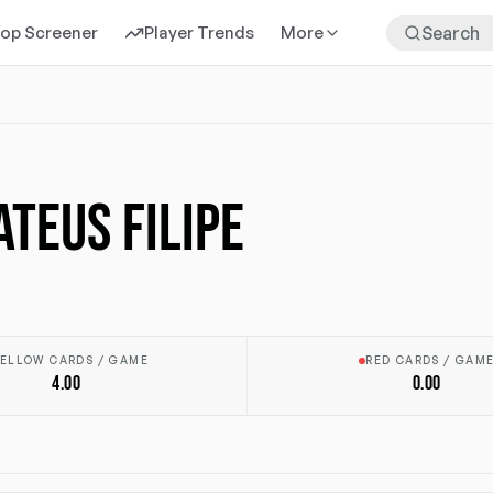
rop Screener
Player Trends
More
ATEUS FILIPE
ELLOW CARDS / GAME
RED CARDS / GAM
4.00
0.00