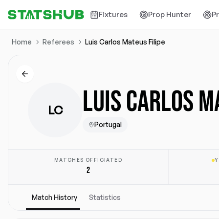
Fixtures
Prop Hunter
P
Home
Referees
Luis Carlos Mateus Filipe
LUIS CARLOS M
LC
Portugal
MATCHES OFFICIATED
Y
2
Match History
Statistics