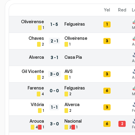
Yel
Red
L
Oliveirense
Felgueiras
1
-
5
1
1
M
Chaves
Oliveirense
2
-
1
3
2
1
A
Alverca
Casa Pia
3
-
1
A
Gil Vicente
AVS
3
-
0
3
2
1
A
Farense
Felgueiras
0
-
0
6
4
2
M
Vitória
Alverca
1
-
1
3
1
2
F
Arouca
Nacional
3
-
0
6
2
4
1
2
1
F