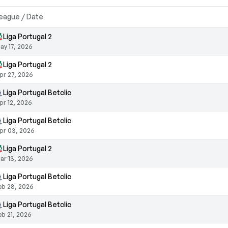
eague / Date
Liga Portugal 2
ay 17, 2026
Liga Portugal 2
pr 27, 2026
Liga Portugal Betclic
pr 12, 2026
Liga Portugal Betclic
pr 03, 2026
Liga Portugal 2
ar 13, 2026
Liga Portugal Betclic
eb 28, 2026
Liga Portugal Betclic
eb 21, 2026