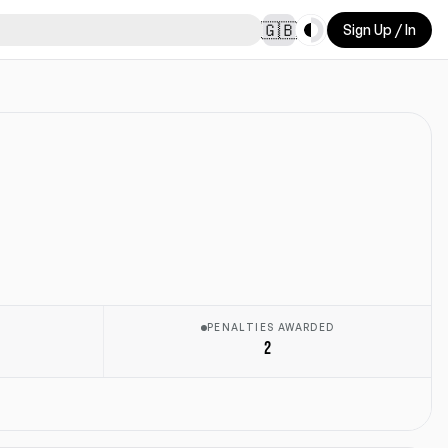
Toggle theme
🇬🇧
Sign Up / In
E
PENALTIES AWARDED
2