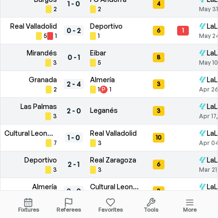
1
-
0
4
2
2
May 31
Real Valladolid
Deportivo
LaL
0
-
2
6
1
5
1
1
May 2
Mirandés
Eibar
LaL
0
-
1
8
3
5
May 10
Granada
Almería
LaL
2
-
4
3
2
1
P
1
Apr 26
Las Palmas
LaL
Leganés
2
-
0
3
3
Apr 17
Cultural Leonesa
Real Valladolid
LaL
1
-
0
10
7
3
Apr 04
Deportivo
Real Zaragoza
LaL
2
-
1
6
3
3
Mar 21
Almería
Cultural Leonesa
LaL
3
-
0
3
1
2
Mar 09
Fixtures
Referees
Favorites
Tools
More
Racing de Santander
Burgos
LaL
1
-
0
5