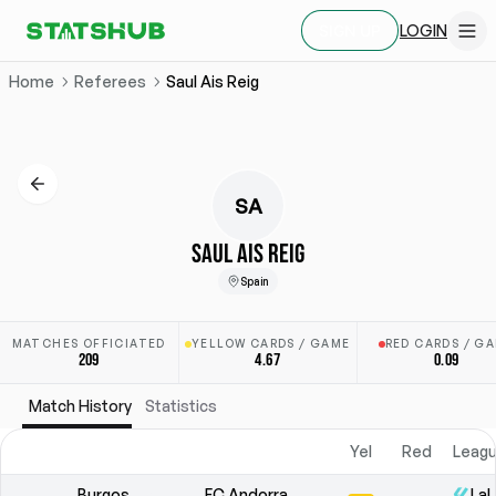
LOGIN
SIGN UP
Home
Referees
Saul Ais Reig
SA
SAUL AIS REIG
Spain
MATCHES OFFICIATED
YELLOW CARDS / GAME
RED CARDS / G
209
4.67
0.09
Match History
Statistics
Yel
Red
Leagu
Burgos
FC Andorra
LaL