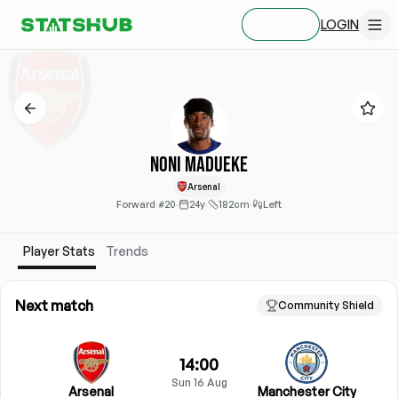
LOGIN
SIGN UP
Noni Madueke
Arsenal
Forward
·
#20
·
24y
·
182cm
·
Left
Player Stats
Trends
Next match
Community Shield
14:00
Sun 16 Aug
Arsenal
Manchester City