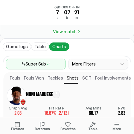
KICKS OFF IN
7
07
21
d
h
m
View match
Game logs
Table
Charts
Super Sub
More Filters
Fouls
Fouls Won
Tackles
Shots
SOT
Foul Involvements
Game Range
Last 60 games
Noni Madueke
F
Competitions
Position
Leagues
(
17
)
Position
Graph Avg
Hit Rate
Avg Mins
P90
2.08
16.67% (2/12)
66.17
2.83
Location
Starting Lineup
All Fixtures
Starting Lineup
StatsHub.com
Fixtures
Referees
Favorites
Tools
More