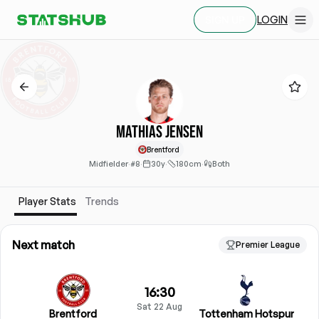
LOGIN
SIGN UP
Mathias Jensen
Brentford
Midfielder
·
#8
·
30y
·
180cm
·
Both
Player Stats
Trends
Next match
Premier League
16:30
Sat 22 Aug
Brentford
Tottenham Hotspur