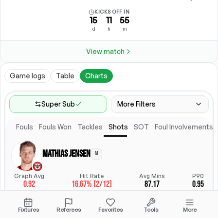
KICKS OFF IN
15
11
55
d
h
m
View match
Game logs
Table
Charts
Super Sub
More Filters
Fouls
Fouls Won
Tackles
Shots
SOT
Foul Involvements
Game Range
Last 60 games
Mathias Jensen
M
Competitions
Position
Leagues
(
10
)
Position
Graph Avg
Hit Rate
Avg Mins
P90
0.92
16.67% (2/12)
87.17
0.95
Location
Starting Lineup
All Fixtures
Starting Lineup
StatsHub.com
Fixtures
Referees
Favorites
Tools
More