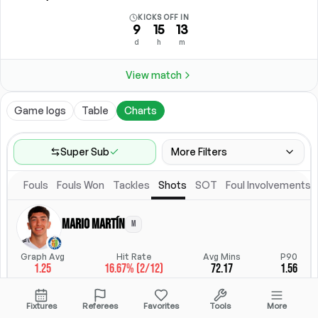
KICKS OFF IN
9
15
13
d
h
m
View match
Game logs
Table
Charts
Super Sub
More Filters
Fouls
Fouls Won
Tackles
Shots
SOT
Foul Involvements
Game Range
Last 60 games
Mario Martín
M
Competitions
Position
Leagues
(
7
)
Position
Graph Avg
Hit Rate
Avg Mins
P90
1.25
16.67% (2/12)
72.17
1.56
Location
Starting Lineup
All Fixtures
Starting Lineup
StatsHub.com
Fixtures
Referees
Favorites
Tools
More