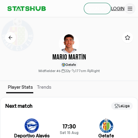
LOGIN
SIGN UP
Mario Martín
Getafe
Midfielder
·
#6
·
22y
·
177cm
·
Right
Player Stats
Trends
Next match
LaLiga
17:30
Sat 15 Aug
Deportivo Alavés
Getafe