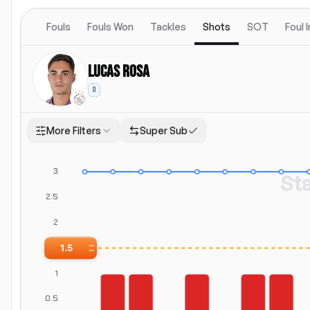
Fouls
Fouls Won
Tackles
Shots
SOT
Foul 
Lucas Rosa
D
More Filters
Super Sub
Location
Position
Both
Home
Away
Positions
St