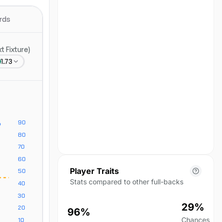
No position data for this
season yet.
rds
 Fixture)
1.73
Player Traits
Stats compared to other full-backs
29%
96%
Chances