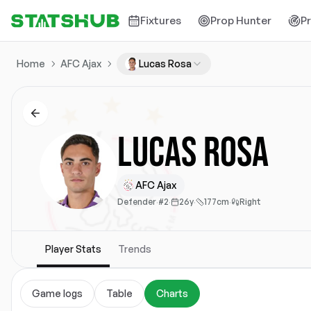
Fixtures
Prop Hunter
P
Home
AFC Ajax
Lucas Rosa
Lucas Rosa
AFC Ajax
Defender
·
#2
·
26y
·
177cm
·
Right
Player Stats
Trends
Game logs
Table
Charts