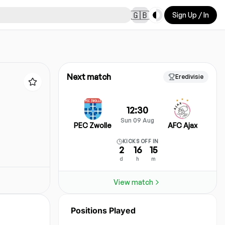
Toggle theme
🇬🇧
Sign Up / In
Next match
Eredivisie
12:30
Sun 09 Aug
PEC Zwolle
AFC Ajax
KICKS OFF IN
2
16
15
d
h
m
View match
Positions Played