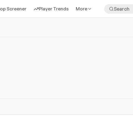
rop Screener
Player Trends
More