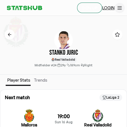
LOGIN
SIGN UP
Stanko Jurić
Real Valladolid
Midfielder
·
#24
·
29y
·
189cm
·
Right
Player Stats
Trends
Next match
LaLiga 2
19:00
Sun 16 Aug
Mallorca
Real Valladolid