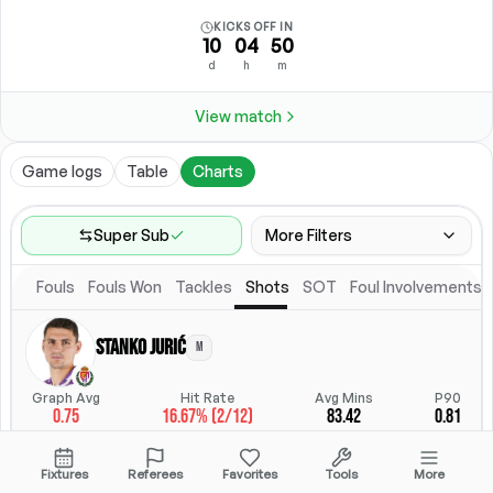
KICKS OFF IN
10
04
50
d
h
m
View match
Game logs
Table
Charts
Super Sub
More Filters
Fouls
Fouls Won
Tackles
Shots
SOT
Foul Involvements
Game Range
Last 60 games
Stanko Jurić
M
Competitions
Position
Leagues
(
9
)
Position
Graph Avg
Hit Rate
Avg Mins
P90
0.75
16.67% (2/12)
83.42
0.81
Location
Starting Lineup
All Fixtures
Starting Lineup
StatsHub.com
Fixtures
Referees
Favorites
Tools
More