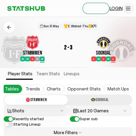
LOGIN
SIGN UP
Sun 31 May
E. Wisted-Thu
3.71
2
-
3
Strømmen
Sogndal
W
W
L
D
W
L
W
L
W
L
Player Stats
Team Stats
Lineups
Tables
Trends
Charts
Opponent Stats
Match Ups
STRØMMEN
SOGNDAL
Shots
Last 20 Games
Recently started
Super sub
Starting Lineup
More Filters