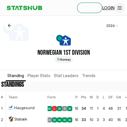
LOGIN
SIGN UP
2026
NORWEGIAN 1ST DIVISION
Norway
Standing
Player Stats
Stat Leaders
Trends
STANDINGS
#
Team
Form
P
Pts
W
D
L
GF
GA
+
Haugesund
1
16
34
11
1
4
48
31
W
L
W
D
W
Stabæk
2
16
33
10
3
3
40
16
D
W
W
W
W