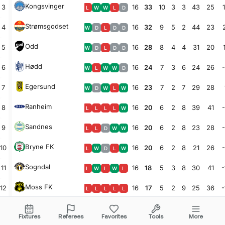
Kongsvinger
3
16
33
10
3
3
43
25
L
W
W
L
D
Strømsgodset
4
16
32
9
5
2
44
23
W
D
L
D
D
Odd
5
16
28
8
4
4
31
20
W
D
L
D
D
Hødd
6
16
24
7
3
6
24
26
W
L
W
W
D
Egersund
7
16
23
7
2
7
29
28
W
D
W
L
W
Ranheim
8
16
20
6
2
8
39
41
L
L
L
L
W
Sandnes
9
16
20
6
2
8
23
28
L
L
D
W
W
Bryne FK
10
16
20
6
2
8
21
26
L
W
D
L
W
Sogndal
11
16
18
5
3
8
30
41
-
L
W
L
W
L
Moss FK
12
16
17
5
2
9
25
36
-
L
L
L
L
L
Lyn
13
16
17
5
2
9
21
33
-
D
W
D
W
L
Fixtures
Referees
Favorites
Tools
More