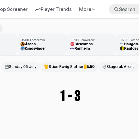
rop Screener
Player Trends
More
15:00 Tomorrow
15:00 Tomorrow
15:00 Tomo
Åsane
Strømmen
Hauges
Kongsvinger
Ranheim
Raufoss
Sunday 05 July
Stian Rovig Sletner
3.50
Skagerak Arena
1
-
3