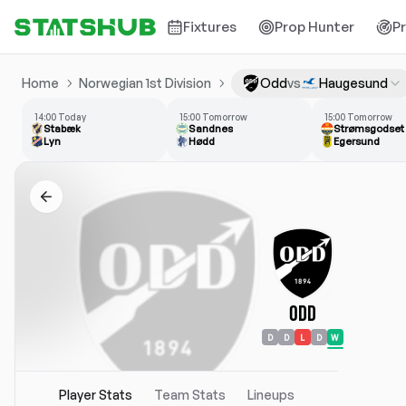
Fixtures
Prop Hunter
P
Home
Norwegian 1st Division
Odd
vs
Haugesund
14:00 Today
15:00 Tomorrow
15:00 Tomorrow
Stabæk
Sandnes
Strømsgodset
Lyn
Hødd
Egersund
Odd
D
D
L
D
W
Player Stats
Team Stats
Lineups