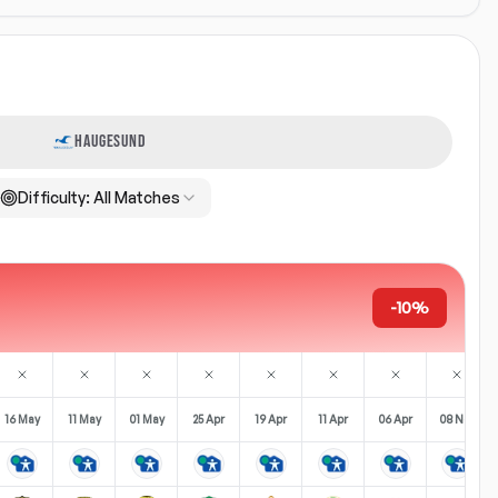
HAUGESUND
Difficulty:
All Matches
-10%
16 May
11 May
01 May
25 Apr
19 Apr
11 Apr
06 Apr
08 Nov