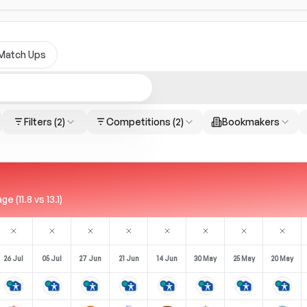
Match Ups
Filters
(2)
Competitions
(2)
Bookmakers
(11.8 vs 13.1)
26 Jul
05 Jul
27 Jun
21 Jun
14 Jun
30 May
25 May
20 May