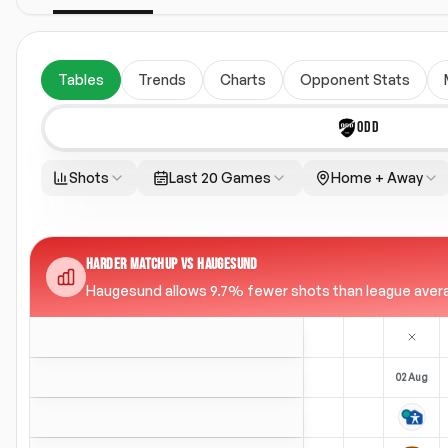
Tables
Trends
Charts
Opponent Stats
ODD
Shots
Last 20 Games
Home + Away
HARDER MATCHUP VS HAUGESUND
Haugesund allows 9.7% fewer shots than league average 
02 Aug