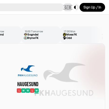
Toggle theme
🇬🇧
Sign Up / In
rrow
15:00 Tomorrow
17:00 Mon
14:00
und
Sogndal
Moss FK
Ra
Bryne FK
Odd
St
Haugesund
L
W
W
L
W