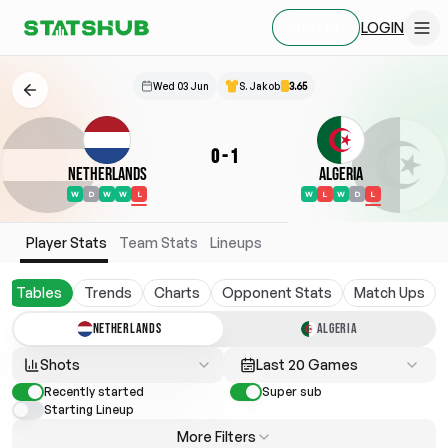
LOGIN
SIGN UP
Wed 03 Jun
S. Jakob
3.65
0
-
1
Netherlands
Algeria
W
D
W
W
L
W
L
W
D
L
Player Stats
Team Stats
Lineups
Tables
Trends
Charts
Opponent Stats
Match Ups
NETHERLANDS
ALGERIA
Shots
Last 20 Games
Recently started
Super sub
Starting Lineup
More Filters