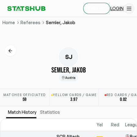
LOGIN
SIGN UP
Home
Referees
Semler, Jakob
SJ
SEMLER, JAKOB
Austria
MATCHES OFFICIATED
YELLOW CARDS / GAME
RED CARDS / G
59
3.97
0.02
Match History
Statistics
Yel
Red
Leagu
SCR Altach
Bun