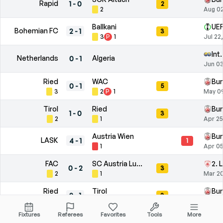
Rapid
1
-
0
2
2
Aug 02
Ballkani
UEF
Bohemian FC
2
-
1
3
3
P
1
Jul 22
Int
Netherlands
Algeria
0
-
1
Jun 03
Ried
WAC
Bun
0
-
1
5
3
2
P
1
May 0
Tirol
Ried
Bun
1
-
0
3
2
1
Apr 25
Austria Wien
Bun
LASK
4
-
1
1
1
Apr 05
FAC
SC Austria Lustenau
2. 
0
-
2
3
2
1
Mar 20
Ried
Tirol
Bun
2
-
1
3
2
P
2
1
Mar 14
Fixtures
Referees
Favorites
Tools
More
YVA
Wels
2. 
1
-
0
1