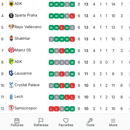
AEK
3
6
13
4
1
1
14
7
W
W
W
D
W
Sparta Praha
4
6
13
4
1
1
10
3
W
W
W
D
L
Rayo Vallecano
5
6
13
4
1
1
13
7
W
W
L
W
D
Shakhtar
6
6
13
4
1
1
10
5
D
W
W
W
L
Mainz 05
7
6
13
4
1
1
7
3
W
D
L
W
W
AEK
8
6
12
3
3
0
7
1
W
D
D
D
W
Lausanne
9
6
11
3
2
1
6
3
W
D
L
D
W
Crystal Palace
10
6
10
3
1
2
11
6
D
W
L
W
L
Lech
11
6
10
3
1
2
12
8
W
D
W
L
L
Samsunspor
12
6
10
3
1
2
10
6
L
L
D
W
W
Celje
13
6
10
3
1
2
8
7
D
L
L
W
W
Fixtures
Referees
Favorites
Tools
More