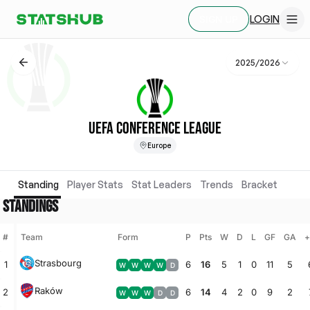
LOGIN
SIGN UP
2025/2026
UEFA CONFERENCE LEAGUE
Europe
Standing
Player Stats
Stat Leaders
Trends
Bracket
STANDINGS
#
Team
Form
P
Pts
W
D
L
GF
GA
+
Strasbourg
1
6
16
5
1
0
11
5
W
W
W
W
D
Raków
2
6
14
4
2
0
9
2
W
W
W
D
D