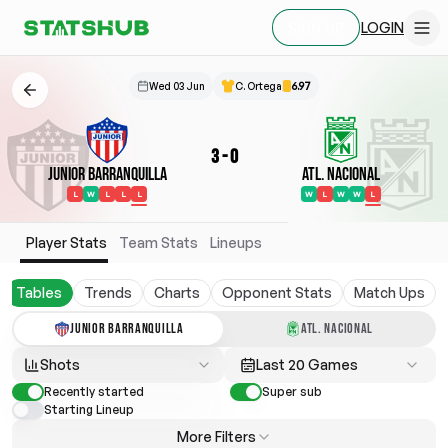
LOGIN
SIGN UP
Wed 03 Jun
C. Ortega
6.97
3
-
0
Junior Barranquilla
Atl. Nacional
L
W
L
L
L
W
L
W
W
L
Player Stats
Team Stats
Lineups
Tables
Trends
Charts
Opponent Stats
Match Ups
JUNIOR BARRANQUILLA
ATL. NACIONAL
Shots
Last 20 Games
Recently started
Super sub
Starting Lineup
More Filters