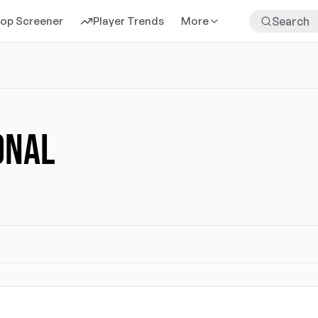
rop Screener
Player Trends
More
ONAL