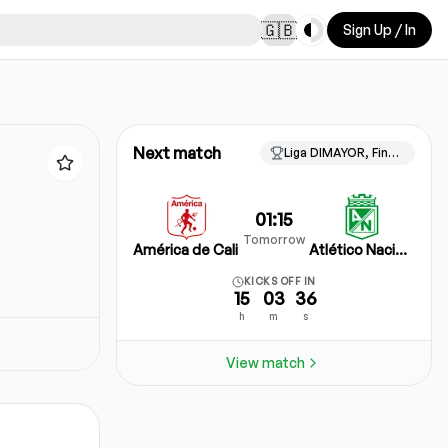
Toggle theme
🇬🇧
Sign Up / In
Next match
Liga DIMAYOR, Finalizacion
01:15
Tomorrow
América de Cali
Atlético Nacional
KICKS OFF IN
15
03
36
h
m
s
View match