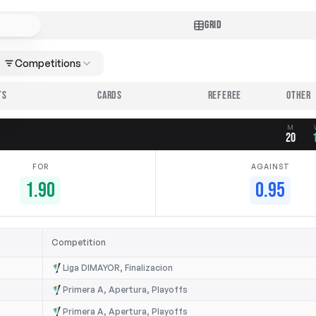
GRID
Competitions
TS
CARDS
REFEREE
M
20
FOR
AGAINST
1.90
0.95
Competition
Liga DIMAYOR, Finalizacion
Primera A, Apertura, Playoffs
Primera A, Apertura, Playoffs