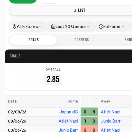
LIST
All Fixtures
Last 20 Games
Full-time
GOALS
CORNERS
SHO
GOALS
OVERALL
2.85
Date
Home
Away
02/08/26
Jagua dC
0
3
Atlét Naci
08/06/26
Atlét Naci
1
0
Junio Barr
03/06/26
Junio Barr
3
0
Atlét Naci