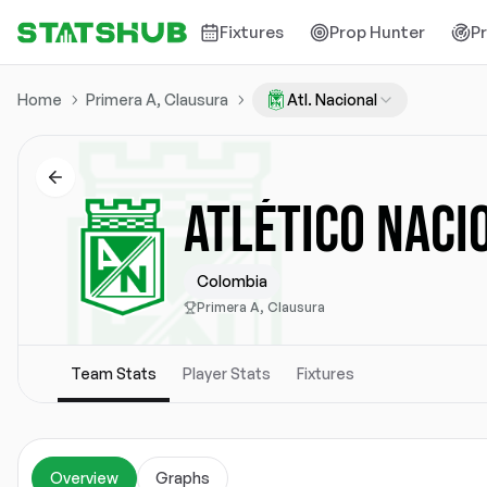
Fixtures
Prop Hunter
P
Home
Primera A, Clausura
Atl. Nacional
ATLÉTICO NACI
Colombia
Primera A, Clausura
Team Stats
Player Stats
Fixtures
Overview
Graphs