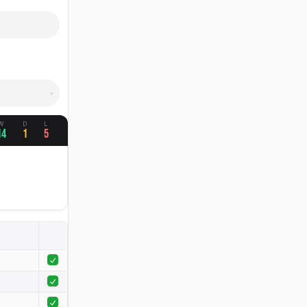
W
D
L
14
1
5