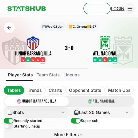
LOGIN
SIGN UP
Wed 03 Jun
C. Ortega
6.97
3
-
0
Junior Barranquilla
Atl. Nacional
L
W
L
L
L
W
W
L
W
W
Player Stats
Team Stats
Lineups
Tables
Trends
Charts
Opponent Stats
Match Ups
JUNIOR BARRANQUILLA
ATL. NACIONAL
Shots
Last 20 Games
Recently started
Super sub
Starting Lineup
More Filters