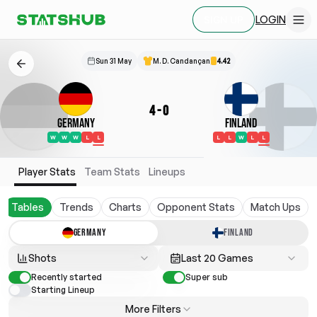
LOGIN
SIGN UP
Sun 31 May
M. D. Candançan
4.42
4
-
0
Germany
Finland
W
W
W
L
L
L
L
W
L
L
Player Stats
Team Stats
Lineups
Tables
Trends
Charts
Opponent Stats
Match Ups
GERMANY
FINLAND
Shots
Last 20 Games
Recently started
Super sub
Starting Lineup
More Filters