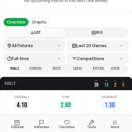
No upcoming match in the next few weeks
Overview
Graphs
LIST
GRID
All Fixtures
Last 20 Games
Full-time
Competitions
GOALS
CORNERS
SHOTS
CARDS
REFEREE
M
W
D
L
GOALS
20
13
2
5
OVERALL
FOR
AGAINST
4.10
2.80
1.30
Date
Home
Away
Competition
Fixtures
Referees
Favorites
Tools
More