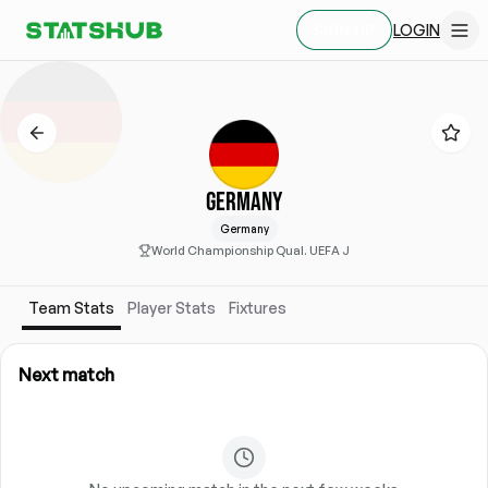
LOGIN
SIGN UP
GERMANY
Germany
World Championship Qual. UEFA J
Team Stats
Player Stats
Fixtures
Next match