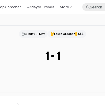
rop Screener
Player Trends
More
Sunday 31 May
Edwin Ordonez
4.58
1
-
1