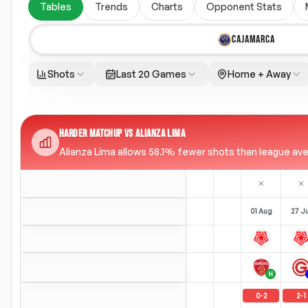
Tables
Trends
Charts
Opponent Stats
CAJAMARCA
Shots
Last 20 Games
Home + Away
HARDER MATCHUP VS ALIANZA LIMA
Alianza Lima allows 58.1% fewer shots than league aver
01 Aug
27 Ju
H
0
-
2
2
-
1