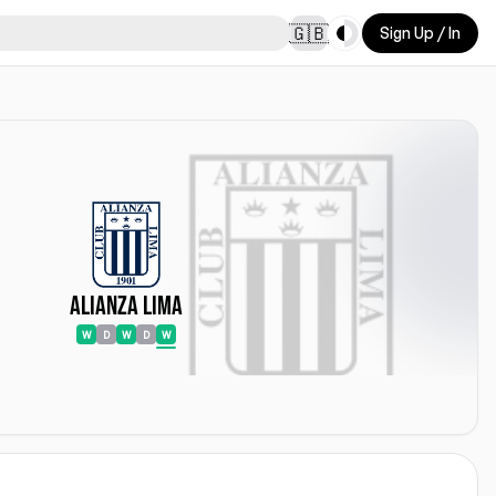
Toggle theme
🇬🇧
Sign Up / In
Alianza Lima
W
D
W
D
W