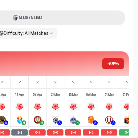
ALIANZA LIMA
Difficulty:
All Matches
-58%
2 Apr
18 Apr
06 Apr
21 Mar
13 Mar
06 Mar
01 Mar
21 Feb
A
H
H
A
H
A
A
H
1
-
0
2
-
2
0
-
1
3
-
0
3
-
4
1
-
0
1
-
0
3
-
1