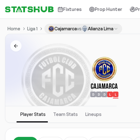
Fixtures
Prop Hunter
P
Home
Liga 1
Cajamarca
vs
Alianza Lima
Cajamarca
D
D
D
L
L
Player Stats
Team Stats
Lineups