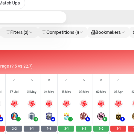
Match Ups
Filters
(2)
Competitions
(1)
Bookmakers
age (9.5 vs 22.7)
l
17 Jul
31 May
24 May
15 May
08 May
02 May
25 Apr
2
A
H
H
A
H
A
H
A
2
-
2
1
-
1
1
-
1
3
-
1
1
-
2
3
-
2
2
-
1