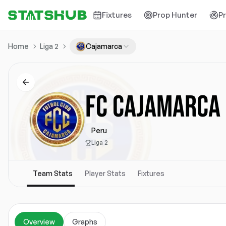
Fixtures
Prop Hunter
P
Home
Liga 2
Cajamarca
FC CAJAMARCA
Peru
Liga 2
Team Stats
Player Stats
Fixtures
Overview
Graphs