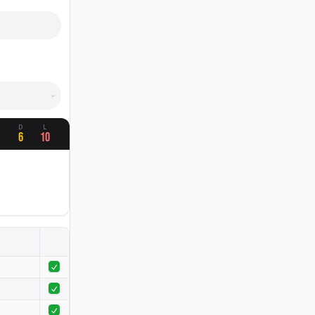
W
D
L
4
6
10