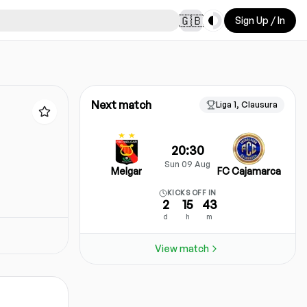
Toggle theme
🇬🇧
Sign Up / In
Next match
Liga 1, Clausura
20:30
Sun 09 Aug
Melgar
FC Cajamarca
KICKS OFF IN
2
15
43
d
h
m
View match