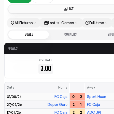
LIST
All Fixtures
Last 20 Games
Full-time
GOALS
CORNERS
SHO
GOALS
OVERALL
3.00
Date
Home
Away
01/08/26
FC Caja
0
2
Sport Huan
27/07/26
Depor Garc
2
1
FC Caja
17/07/26
FC Caja
2
2
ADC JPI