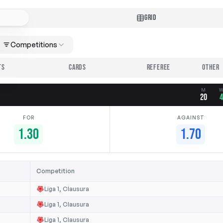
GRID
Competitions
TS
CARDS
REFEREE
M
20
FOR
AGAINST
1.30
1.70
Competition
Liga 1, Clausura
Liga 1, Clausura
Liga 1, Clausura