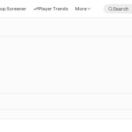
rop Screener
Player Trends
More