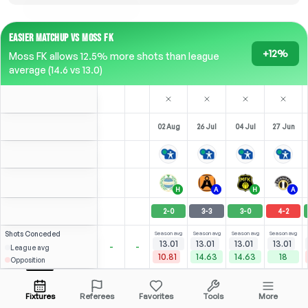
EASIER MATCHUP VS MOSS FK
+12%
Moss FK allows 12.5% more shots than league
average (14.6 vs 13.0)
02 Aug
26 Jul
04 Jul
27 Jun
H
A
H
A
2
-
0
3
-
3
3
-
0
4
-
2
Shots
Conceded
Season avg
Season avg
Season avg
Season avg
13.01
13.01
13.01
13.01
-
-
League avg
10.81
14.63
14.63
18
Opposition
Noreng
⚽
⚽
×2
4
1
7
2
6
(
2
)
(
0
)
(
3
)
(
1
)
2.91
2.93
O. Kapskarmo
Open menu
ST
-
70
'
ST
-
90
'
ST
-
86
'
RST
-
90
'
Fixtures
Referees
Favorites
Tools
More
90'