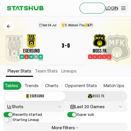
LOGIN
SIGN UP
Sat 04 Jul
E. Wisted-Thu
3.71
3
-
0
Egersund
Moss FK
W
L
W
D
W
L
L
L
L
L
Player Stats
Team Stats
Lineups
Tables
Trends
Charts
Opponent Stats
Match Ups
EGERSUND
MOSS FK
Shots
Last 20 Games
Recently started
Super sub
Starting Lineup
More Filters