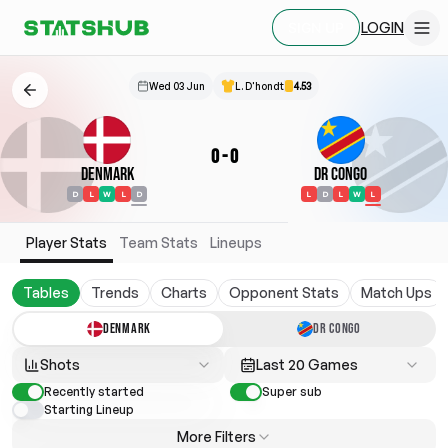
LOGIN
SIGN UP
Wed 03 Jun
L. D'hondt
4.53
0
-
0
Denmark
DR Congo
D
L
W
L
D
L
D
L
W
L
Player Stats
Team Stats
Lineups
Tables
Trends
Charts
Opponent Stats
Match Ups
DENMARK
DR CONGO
Shots
Last 20 Games
Recently started
Super sub
Starting Lineup
More Filters