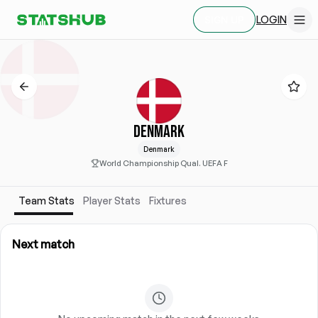
LOGIN
SIGN UP
DENMARK
Denmark
World Championship Qual. UEFA F
Team Stats
Player Stats
Fixtures
Next match