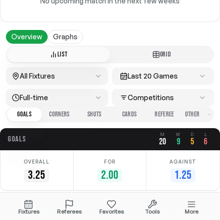
No upcoming match in the next few weeks
Overview
Graphs
LIST
GRID
All Fixtures
Last 20 Games
Full-time
Competitions
GOALS
CORNERS
SHOTS
CARDS
REFEREE
M
W
D
L
GOALS
20
9
5
6
OVERALL
FOR
AGAINST
3.25
2.00
1.25
Date
Home
Away
Competition
Fixtures
Referees
Favorites
Tools
More