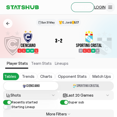
LOGIN
SIGN UP
Sun 31 May
E. Jordi
5.17
3
-
2
Cienciano
Sporting Cristal
L
L
W
W
L
D
L
L
W
D
Player Stats
Team Stats
Lineups
Tables
Trends
Charts
Opponent Stats
Match Ups
CIENCIANO
SPORTING CRISTAL
Shots
Last 20 Games
Recently started
Super sub
Starting Lineup
More Filters