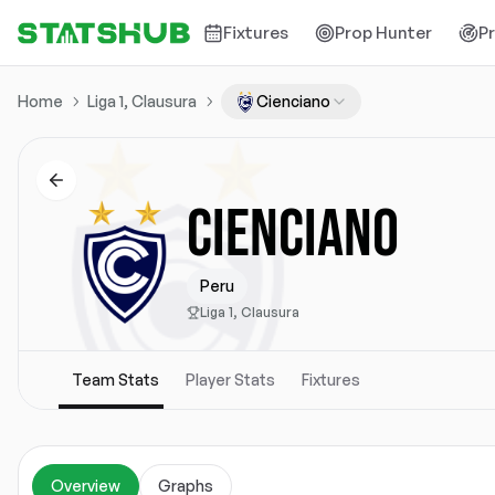
Fixtures
Prop Hunter
P
Home
Liga 1, Clausura
Cienciano
CIENCIANO
Peru
Liga 1, Clausura
Team Stats
Player Stats
Fixtures
Overview
Graphs