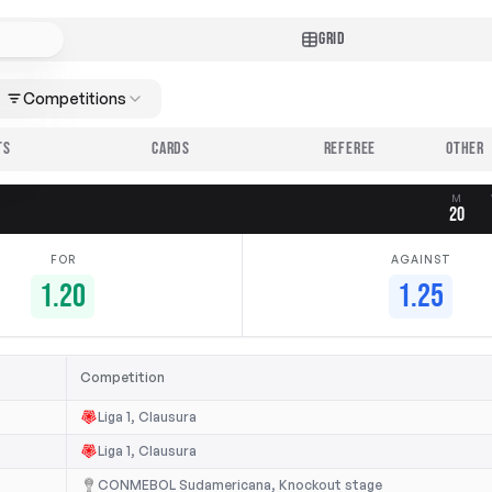
GRID
Competitions
TS
CARDS
REFEREE
M
20
FOR
AGAINST
1.20
1.25
Competition
Liga 1, Clausura
Liga 1, Clausura
CONMEBOL Sudamericana, Knockout stage