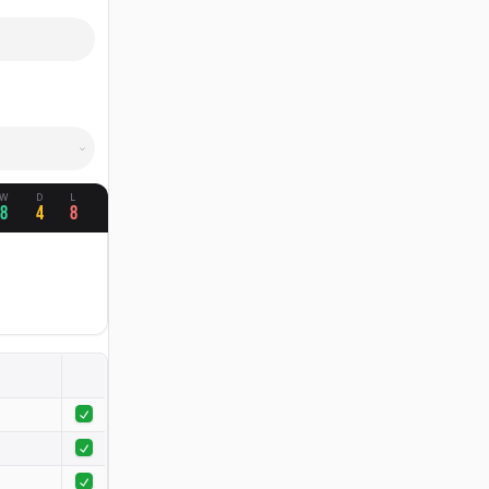
W
D
L
8
4
8