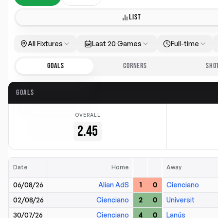
LIST
All Fixtures
Last 20 Games
Full-time
GOALS
CORNERS
SHO
GOALS
OVERALL
2.45
Date
Home
Away
06/08/26
Alian AdS
1
0
Cienciano
02/08/26
Cienciano
2
0
Universit
30/07/26
Cienciano
4
0
Lanús