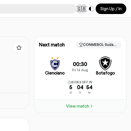
Toggle theme
🇬🇧
Sign Up / In
Next match
CONMEBOL Sudamericana, Knockout stage
00:30
Fri 14 Aug
Cienciano
Botafogo
KICKS OFF IN
5
04
54
d
h
m
View match