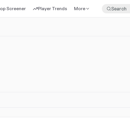
rop Screener
Player Trends
More